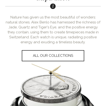
Nature has given us the most beautiful of wonders:
natural stones. Alex Benlo has harnessed the richness of
Jade, Quartz and Tiger's Eye, and the positive energy
they contain, using them to create timepieces made in
Switzerland. Each watch is unique, radiating positive
energy and exuding a timeless beauty.
ALL OUR COLLECTIONS