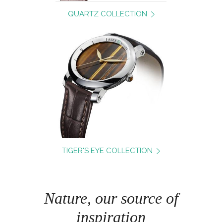
QUARTZ COLLECTION
TIGER'S EYE COLLECTION
Nature, our source of
inspiration