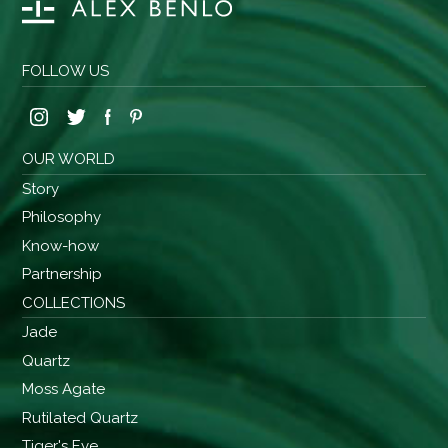
FOLLOW US
OUR WORLD
Story
Philosophy
Know-how
Partnership
COLLECTIONS
Jade
Quartz
Moss Agate
Rutilated Quartz
Tiger's Eye