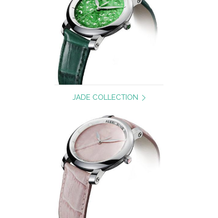
JADE COLLECTION