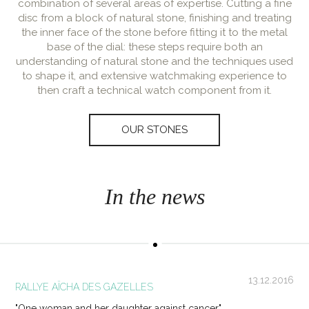
combination of several areas of expertise. Cutting a fine
disc from a block of natural stone, finishing and treating
the inner face of the stone before fitting it to the metal
base of the dial: these steps require both an
understanding of natural stone and the techniques used
to shape it, and extensive watchmaking experience to
then craft a technical watch component from it.
OUR STONES
In the news
13.12.2016
RALLYE AÏCHA DES GAZELLES
"One woman and her daughter against cancer"