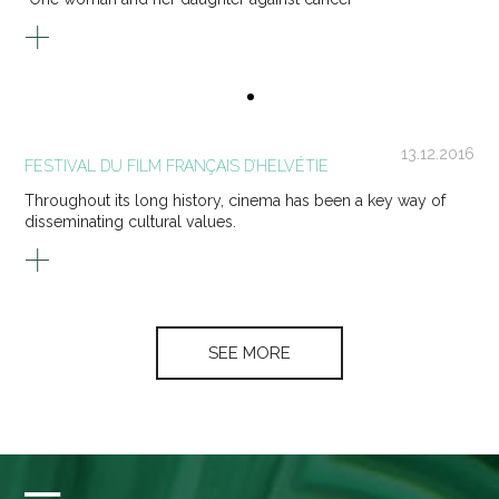
13.12.2016
FESTIVAL DU FILM FRANÇAIS D’HELVÉTIE
Throughout its long history, cinema has been a key way of
disseminating cultural values.
SEE MORE