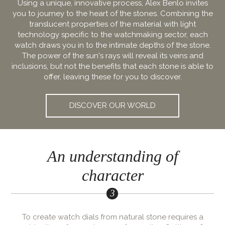
Using a unique, innovative process, Alex Benlo invites
you to journey to the heart of the stones. Combining the
translucent properties of the material with light
technology specific to the watchmaking sector, each
watch draws you in to the intimate depths of the stone.
The power of the sun's rays will reveal its veins and
inclusions, but not the benefits that each stone is able to
offer, leaving these for you to discover.
DISCOVER OUR WORLD
An understanding of
character
To create watch dials from natural stone requires a