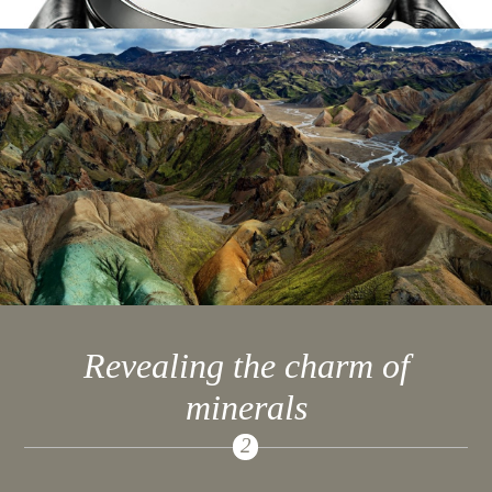
Revealing the charm of
minerals